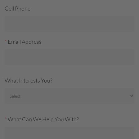
Cell Phone
*
Email Address
What Interests You?
*
What Can We Help You With?