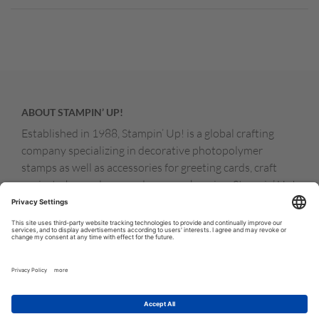
ABOUT STAMPIN’ UP!
Established in 1988, Stampin’ Up! is a global crafting
company specializing in decorative photopolymer
stamps as well as accessories for greeting cards, craft
projects, home decor, and memory keeping. Stampin’ Up!
products are available for purchase through a network of
independent sales consultants called demonstrators.
You’ll find our demonstrators and products in the United
States and its territories, Canada, Australia, New
Zealand, Germany, France, the United Kingdom, Austria,
the Netherlands, Belgium, and Ireland.
© COPYRIGHT STAMPIN’UP! 2026 ALL RIGHTS RESERVED