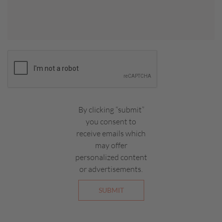
By clicking “submit”
you consent to
receive emails which
may offer
personalized content
or advertisements.