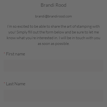
Brandi Rood
brandi@brandirood.com
I’m so excited to be able to share the art of stamping with
you! Simply fill out the form below and be sure to let me
know what you’re interested in. I will be in touch with you
as soon as possible.
*
First name
*
Last Name