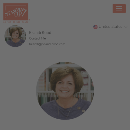
United States
Brandi Rood
Contact Me
brandi@brandirood.com