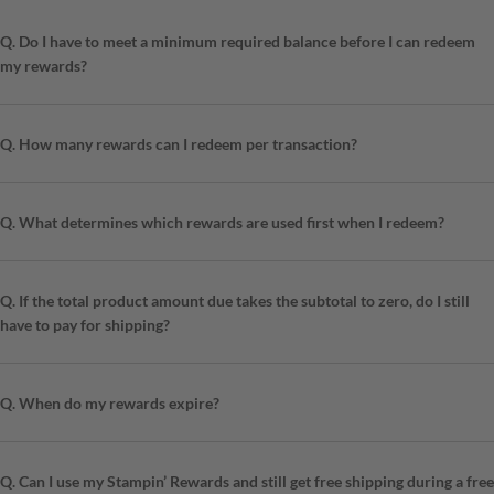
Q. Do I have to meet a minimum required balance before I can redeem
my rewards?
Q. How many rewards can I redeem per transaction?
Q. What determines which rewards are used first when I redeem?
Q. If the total product amount due takes the subtotal to zero, do I still
have to pay for shipping?
Q. When do my rewards expire?
Q. Can I use my Stampin’ Rewards and still get free shipping during a free