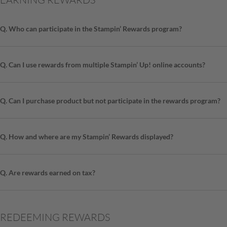
Q. Who can participate in the Stampin’ Rewards program?
Q. Can I use rewards from multiple Stampin’ Up! online accounts?
Q. Can I purchase product but not participate in the rewards program?
Q. How and where are my Stampin’ Rewards displayed?
Q. Are rewards earned on tax?
REDEEMING REWARDS