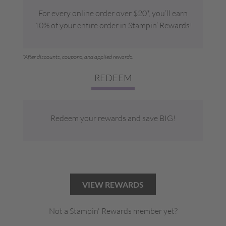
For every online order over $20*, you’ll earn
10% of your entire order in Stampin’ Rewards!
*After discounts, coupons, and applied rewards.
REDEEM
Redeem your rewards and save BIG!
VIEW REWARDS
Not a Stampin' Rewards member yet?