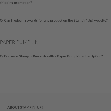
shipping promotion?
Q. Can I redeem rewards for any product on the Stampin’ Up! website?
PAPER PUMPKIN
Q. Do I earn Stampin’ Rewards with a Paper Pumpkin subscription?
ABOUT STAMPIN’ UP!