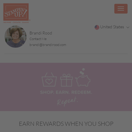
United States
Brandi Rood
Contact Me
brandi@brandirood.com
EARN REWARDS WHEN YOU SHOP