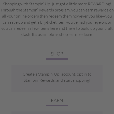
Shopping with Stampin’ Up! just got a little more REWARDing!
Through the Stampin’ Rewards program, you can earn rewards on
all your online orders then redeem them however you like—you
can save up and get a big-ticket item you’ve had your eye on, or
you can redeem a few items here and there to build up your craft
stash. It’s as simple as shop, earn, redeem!
SHOP
Create a Stampin’ Up! account, opt in to
Stampin’ Rewards, and start shopping!
EARN