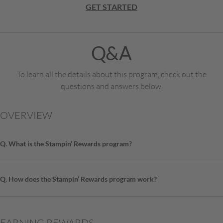
GET STARTED
Q&A
To learn all the details about this program, check out the
questions and answers below.
OVERVIEW
Q. What is the Stampin’ Rewards program?
Q. How does the Stampin’ Rewards program work?
EARNING REWARDS